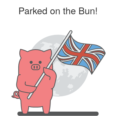
Parked on the Bun!