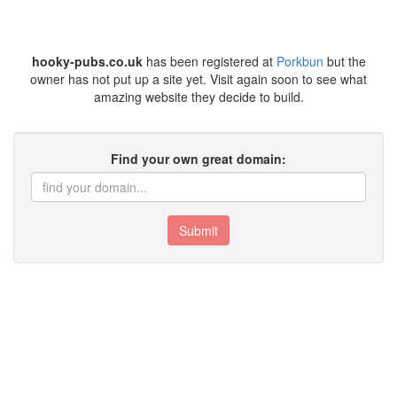
hooky-pubs.co.uk
has been registered at
Porkbun
but the
owner has not put up a site yet. Visit again soon to see what
amazing website they decide to build.
Find your own great domain:
Submit